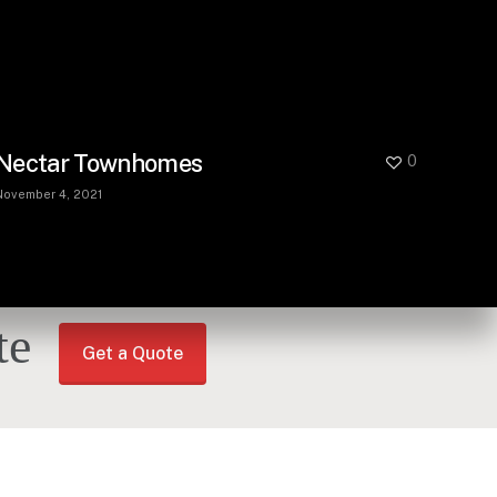
Nectar Townhomes
0
November 4, 2021
te
Get a Quote