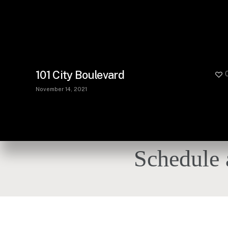
101 City Boulevard
November 14, 2021
Schedule 