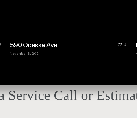
590 Odessa Ave
0
0
November 6, 2021
a Service Call or Estima